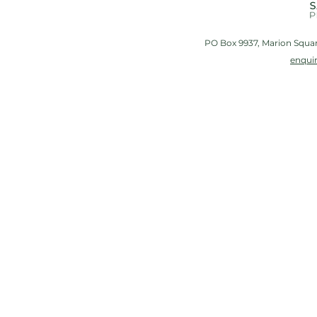
PO Box 9937, Marion Squar
enqui