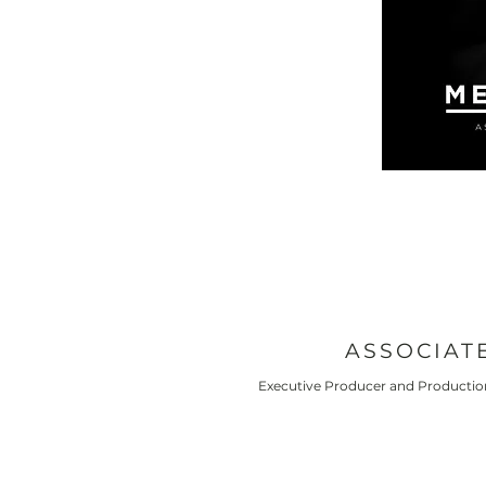
ASSOCIAT
Executive Producer and Production