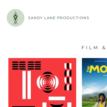
SANDY LANE PRODUCTIONS
F I L M & 